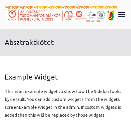
Skip
to
3
content
6.
Absztraktkötet
O
T
Example Widget
D
This is an example widget to show how the Sidebar looks
K
by default. You can add custom widgets from the widgets
screenExample Widget in the admin. If custom widgets is
K
added than this will be replaced by those widgets.
ö